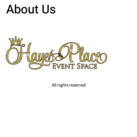
About Us
All rights reserved