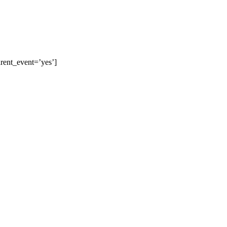
arent_event=’yes’]