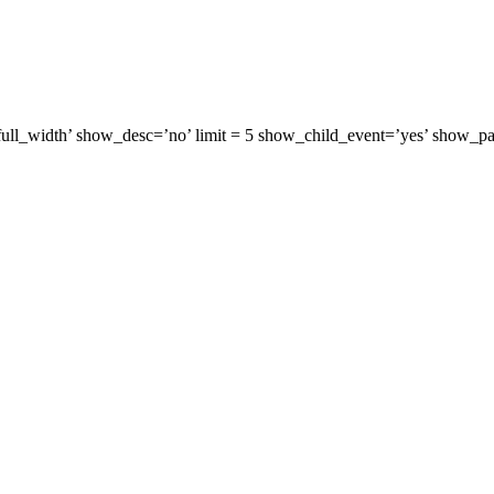
=’full_width’ show_desc=’no’ limit = 5 show_child_event=’yes’ show_p