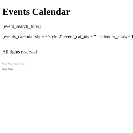
Events Calendar
[event_search_filter]
[events_calendar style =’style-2′ event_cat_ids = “” calendar_show
All rights reserved